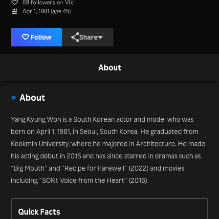
89 followers on Viki
Apr 1, 1981 (age 45)
Follow
Share
About
About
Yang Kyung Won is a South Korean actor and model who was
born on April 1, 1981, in Seoul, South Korea. He graduated from
Kookmin University, where he majored in Architecture. He made
his acting debut in 2015 and has since starred in dramas such as
“Big Mouth” and “Recipe for Farewell” (2022) and movies
including “SORI: Voice from the Heart” (2016).
Quick Facts