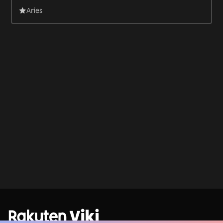
Aries