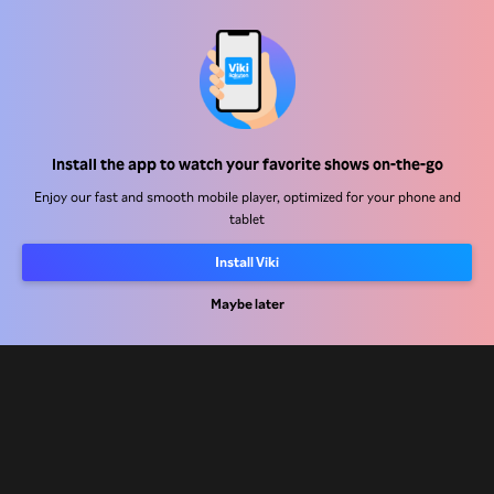
Help Center
Install the app to watch your favorite shows on-the-go
Work With Us
Enjoy our fast and smooth mobile player, optimized for your phone and
tablet
Distribution Partners
Advertisers
Install Viki
Press Center
Maybe later
Terms Of Use
Privacy Policy
Cookie and Tracking Technology Policy
Copyright Policy