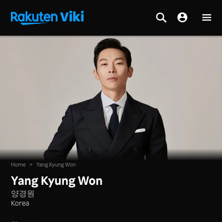
Home
>
Yang Kyung Won
Yang Kyung Won
양경원
Korea