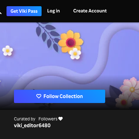
Log in
Create Account
Get Viki Pass
Follow Collection
Curated by
Followers
viki_editor
6480