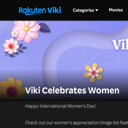
Movies
Categories
Viki Celebrates Women
Happy International Women's Day!
Check out our women's appreciation binge-list featu