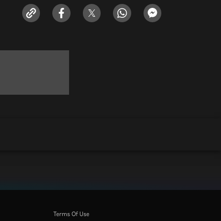
Terms Of Use