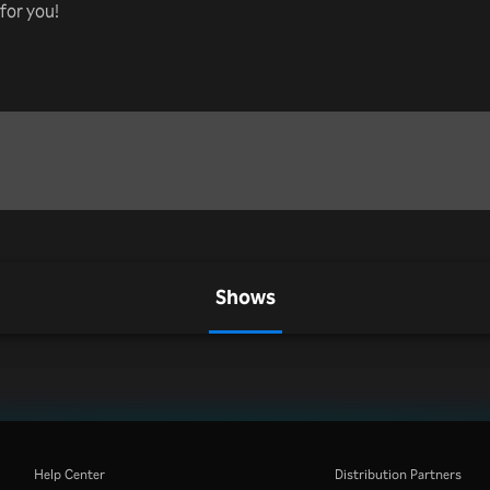
for you!
Shows
Help Center
Distribution Partners