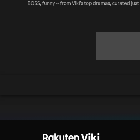
BOSS, funny -- from Viki's top dramas, curated just 