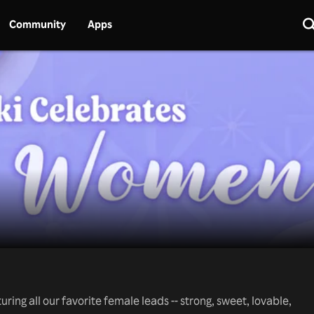
Community
Apps
ring all our favorite female leads -- strong, sweet, lovable,