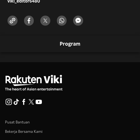
viki_editor
6480
Program
Pusat Bantuan
Bekerja Bersama Kami