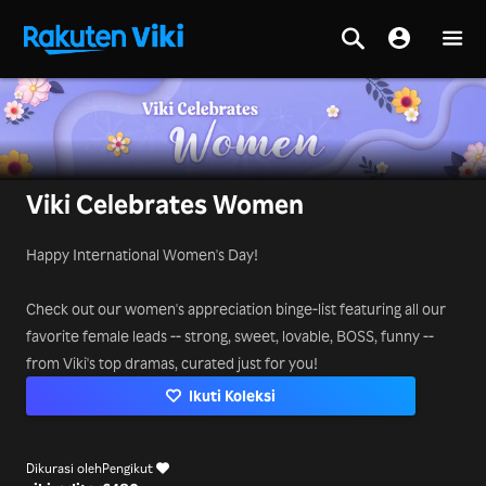
Viki Celebrates Women
Happy International Women's Day!
Check out our women's appreciation binge-list featuring all our
favorite female leads -- strong, sweet, lovable, BOSS, funny --
from Viki's top dramas, curated just for you!
Ikuti Koleksi
Dikurasi oleh
Pengikut