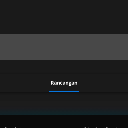
Rancangan