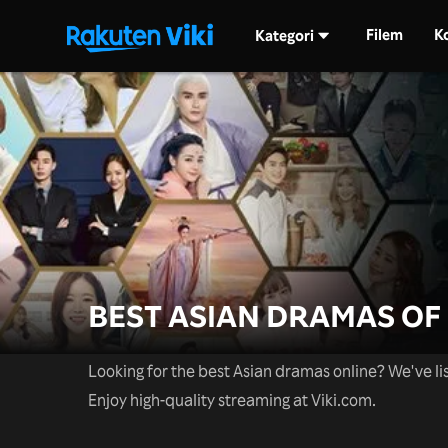
Filem
K
Kategori
BEST ASIAN DRAMAS OF 
Looking for the best Asian dramas online? We've lis
Enjoy high-quality streaming at Viki.com.