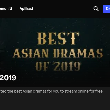
omuniti
Aplikasi
Da
2019
ted the best Asian dramas for you to stream online for free.