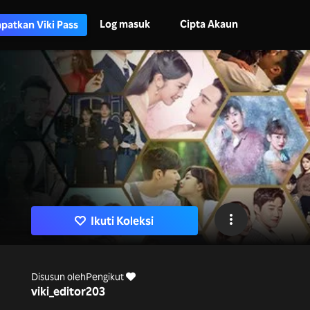
Log masuk
Cipta Akaun
patkan Viki Pass
Ikuti Koleksi
Disusun oleh
Pengikut
viki_editor
203