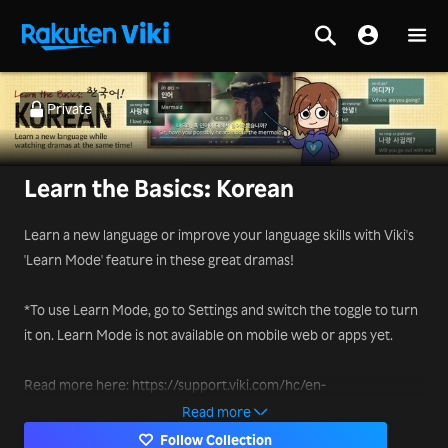
Private
Learn the Basics: Korean
Learn a new language or improve your language skills with Viki's
'Learn Mode' feature in these great dramas!
*To use Learn Mode, go to Settings and switch the toggle to turn
it on. Learn Mode is not available on mobile web or apps yet.
Read more here: https://support.viki.com/hc/en-
us/articles/231829048-How-to-use-Learn-Mode-
Read more
Follow Collection