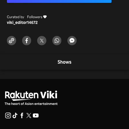
Curated by
Followers
viki_editor
14672
Shows