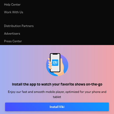
Help Center
Work With Us
Distribution Partners
Advertisers
Press Center
Terms Of Use
Privacy Policy
Cookie and Tracking Technology Policy
Copyright Policy
Install the app to watch your favorite shows on-the-go
Enjoy our fast and smooth mobile player, optimized for your phone and
tablet
Install Viki
Rakuten
Rakuten Kobo
Rakuten Viber
Rakuten Travel
More services
About Rakuten