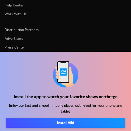
Help Center
Work With Us
Distribution Partners
Advertisers
Press Center
Terms Of Use
Privacy Policy
Cookie and Tracking Technology Policy
Copyright Policy
Install the app to watch your favorite shows on-the-go
Enjoy our fast and smooth mobile player, optimized for your phone and
tablet
Install Viki
Rakuten
Rakuten Kobo
Rakuten Viber
Rakuten Travel
More services
About Rakuten