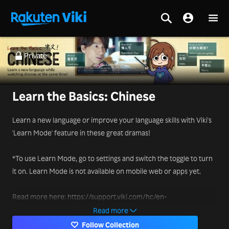
Private
Learn the Basics: Chinese
Learn a new language or improve your language skills with Viki's
'Learn Mode' feature in these great dramas!
*To use Learn Mode, go to settings and switch the toggle to turn
it on. Learn Mode is not available on mobile web or apps yet.
Read more here: https://support.viki.com/hc/en-
us/articles/231829048-How-to-use-Learn-Mode-
Read more
Follow Collection