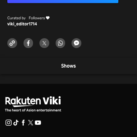
Curated by
Followers
viki_editor
1714
Shows