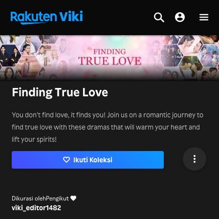
Finding True Love
You don’t find love, it finds you! Join us on a romantic journey to
find true love with these dramas that will warm your heart and
lift your spirits!
Ikuti Koleksi
Dikurasi oleh
Pengikut
viki_editor
1482