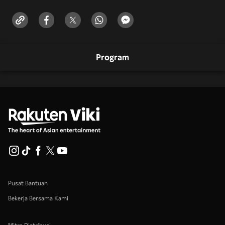
Program
Pusat Bantuan
Bekerja Bersama Kami