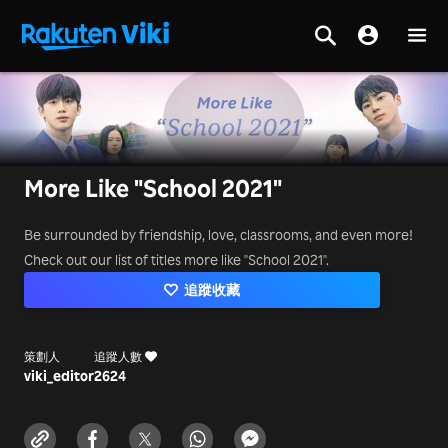
More Like "School 2021"
Be surrounded by friendship, love, classrooms, and even more!
Check out our list of titles more like "School 2021".
追蹤收藏
策劃人
追蹤人數
viki_editor
2624