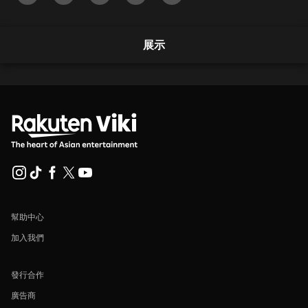
展示
幫助中心
加入我們
發行合作
廣告商