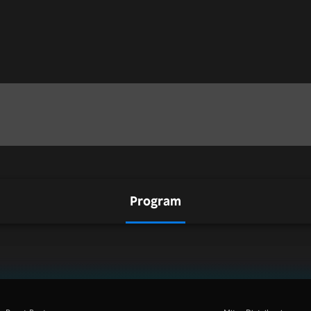
Program