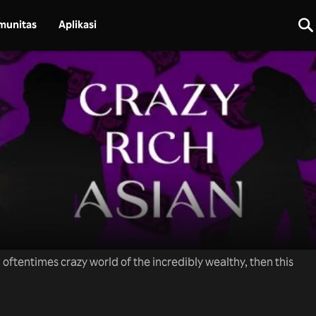
munitas
Aplikasi
nd oftentimes crazy world of the incredibly wealthy, then this