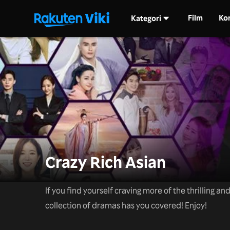
Film
Ko
Kategori
Crazy Rich Asian
If you find yourself craving more of the thrilling a
collection of dramas has you covered! Enjoy!