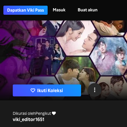
Masuk
Buat akun
Dapatkan Viki Pass
Ikuti Koleksi
Dikurasi oleh
Pengikut
viki_editor
1651