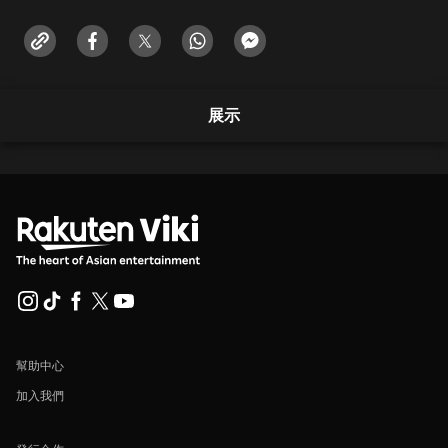
展示
幫助中心
加入我們