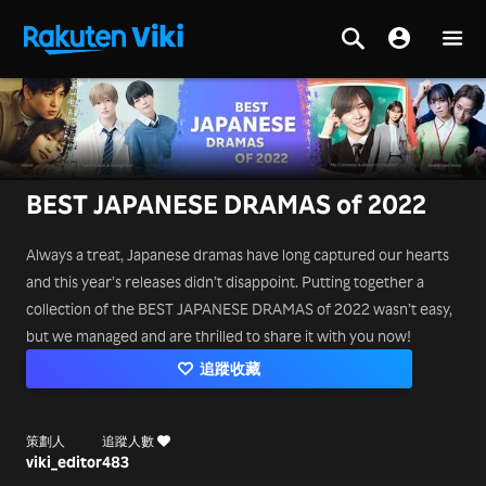
BEST JAPANESE DRAMAS of 2022
Always a treat, Japanese dramas have long captured our hearts
and this year’s releases didn’t disappoint. Putting together a
collection of the BEST JAPANESE DRAMAS of 2022 wasn’t easy,
but we managed and are thrilled to share it with you now!
追蹤收藏
策劃人
追蹤人數
viki_editor
483