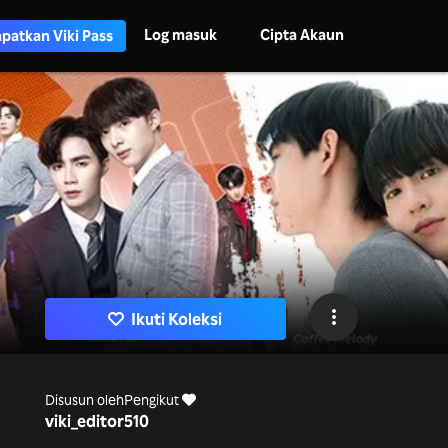
Log masuk
Cipta Akaun
patkan Viki Pass
Ikuti Koleksi
Disusun oleh
Pengikut
viki_editor
510