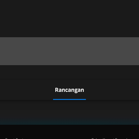
Rancangan