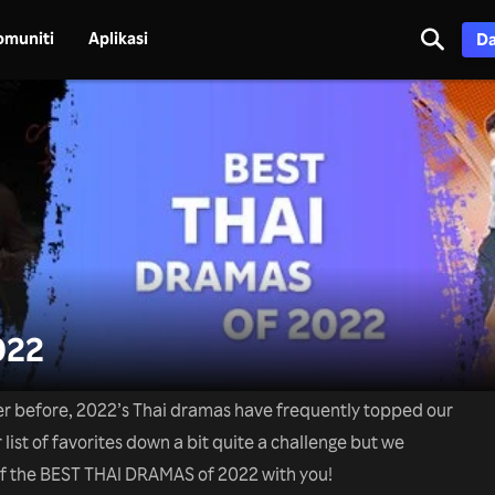
omuniti
Aplikasi
Da
022
er before, 2022’s Thai dramas have frequently topped our
 list of favorites down a bit quite a challenge but we
of the BEST THAI DRAMAS of 2022 with you!