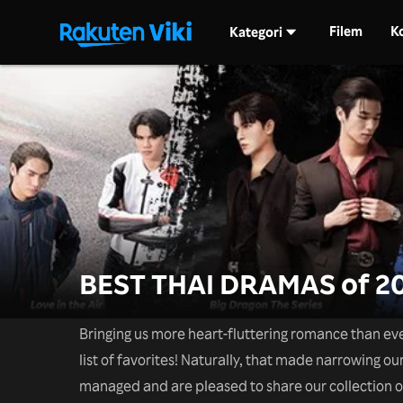
Filem
K
Kategori
BEST THAI DRAMAS of 2
Bringing us more heart-fluttering romance than ev
list of favorites! Naturally, that made narrowing our
managed and are pleased to share our collection 