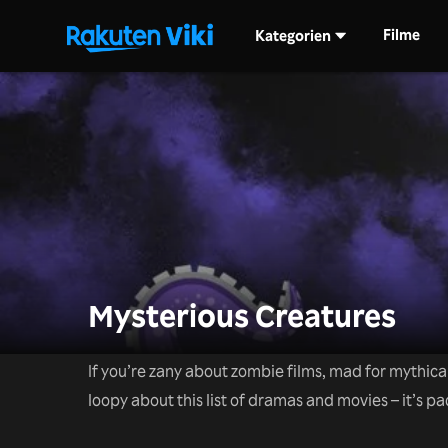
Filme
Kategorien
Mysterious Creatures
If you’re zany about zombie films, mad for mythica
loopy about this list of dramas and movies – it’s pac