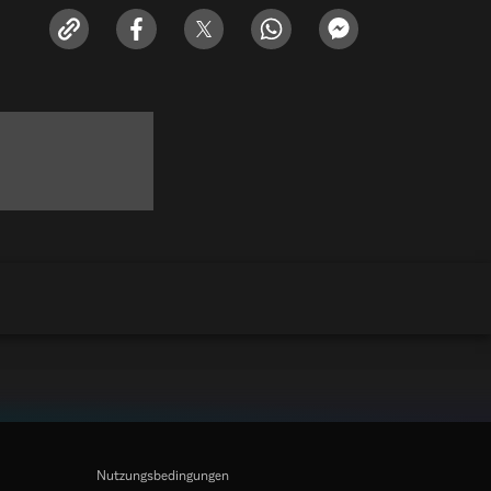
Nutzungsbedingungen