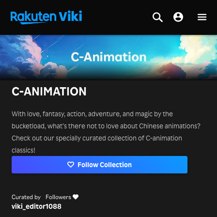
C-ANIMATION
With love, fantasy, action, adventure, and magic by the
bucketload, what’s there not to love about Chinese animations?
Check out our specially curated collection of C-animation
classics!
Follow Collection
Curated by
Followers
viki_editor
1088