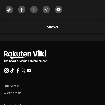
Shows
Help Center
Work With Us