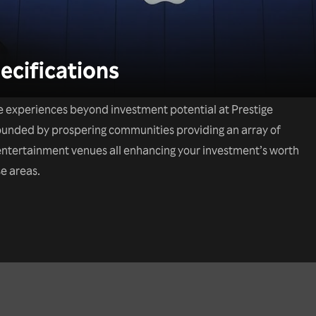
ecifications
e experiences beyond investment potential at Prestige
rounded by prospering communities providing an array of
d entertainment venues all enhancing your investment’s worth
e areas.