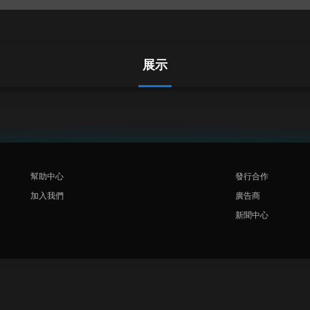
展示
幫助中心
發行合作
加入我們
廣告商
新聞中心
Rakuten
Rakuten Kobo
Rakuten Viber
Rakuten Travel
More services
About Rakuten