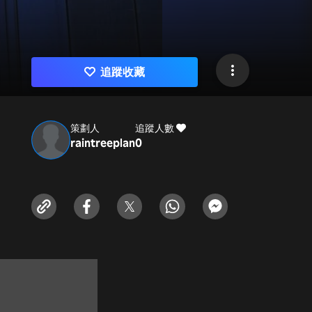
追蹤收藏
策劃人
追蹤人數
raintreeplan
0