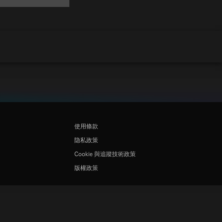
使用條款
隐私政策
Cookie 與追蹤技術政策
版權政策