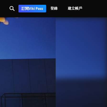
登錄
建立帳戶
訂閱Viki Pass