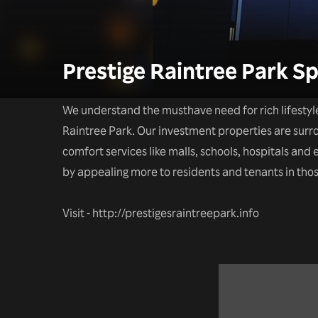
Prestige Raintree Park Sp
We understand the musthave need for rich lifestyl
Raintree Park. Our investment properties are sur
comfort services like malls, schools, hospitals an
by appealing more to residents and tenants in thos
Visit - http://prestigesraintreepark.info