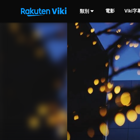
電影
Viki
類別