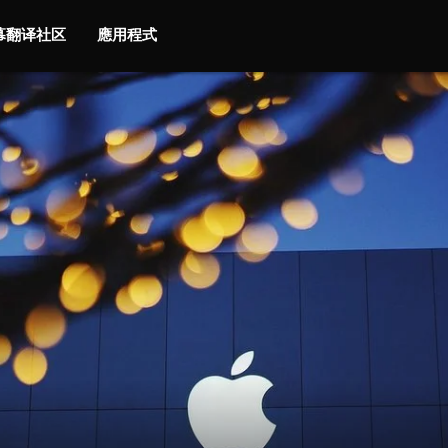
字幕翻译社区
應用程式