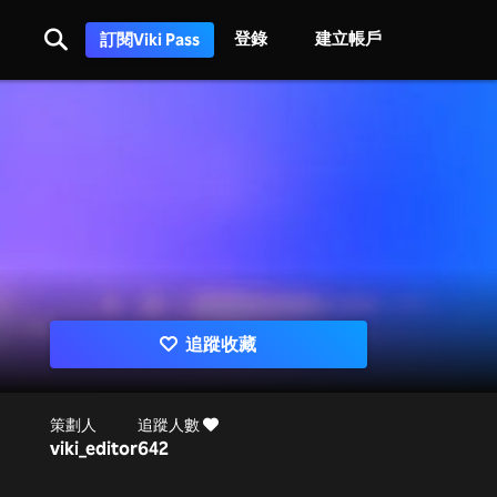
登錄
建立帳戶
訂閱Viki Pass
追蹤收藏
策劃人
追蹤人數
viki_editor
642