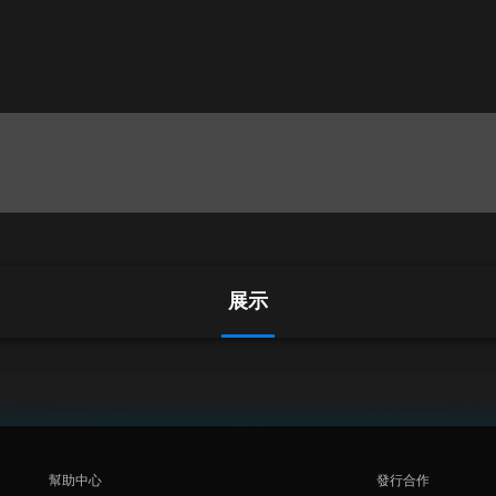
展示
幫助中心
發行合作