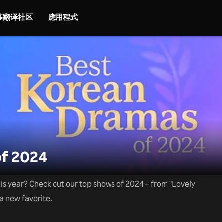
字幕翻译社区
應用程式
f 2024
is year? Check out our top shows of 2024 – from "Lovely
 a new favorite.