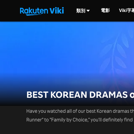
電影
Viki
類別
BEST KOREAN DRAMAS o
Have you watched all of our best Korean dramas th
Runner" to "Family by Choice," you'll definitely find