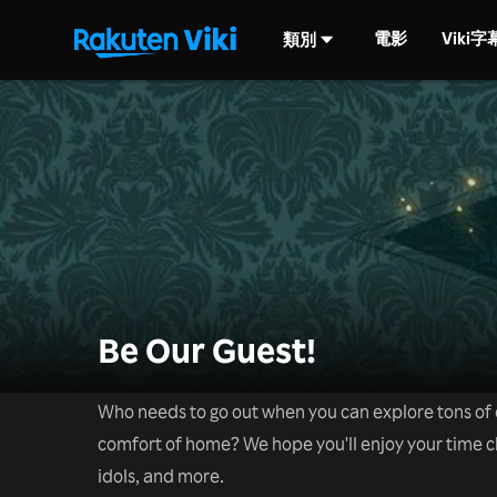
電影
Viki
類別
Be Our Guest!
Who needs to go out when you can explore tons of d
comfort of home? We hope you'll enjoy your time 
idols, and more.