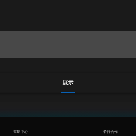
展示
幫助中心
發行合作