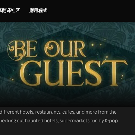
字幕翻译社区
應用程式
ifferent hotels, restaurants, cafes, and more from the
checking out haunted hotels, supermarkets run by K-pop