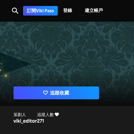
登錄
建立帳戶
訂閱Viki Pass
追蹤收藏
策劃人
追蹤人數
viki_editor
271