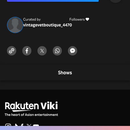
https://vintagevetboutique.com/
info@vintagevetboutique.com
Curated by
Followers
vintagevetboutique_447
0
Shows