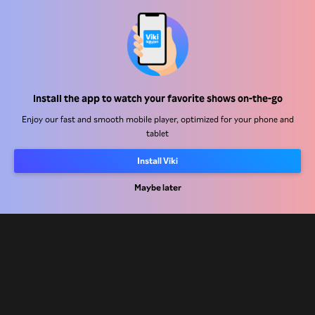
Help Center
Work With Us
Distribution Partners
Install the app to watch your favorite shows on-the-go
Advertisers
Enjoy our fast and smooth mobile player, optimized for your phone and
tablet
Press Center
Install Viki
Terms Of Use
Maybe later
Privacy Policy
Cookie and Tracking Technology Policy
Copyright Policy