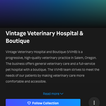
Vintage Veterinary Hospital &
Boutique
Vintage Veterinary Hospital and Boutique (VVHB) is a
progressive, high-quality veterinary practice in Salem, Oregon.
The business offers general veterinary care and a full-service
pet hospital with a boutique. The VVHB team strives to meet the
needs of our patients by making veterinary care more
comfortable and accessible.
Contact Us:
Read more
340 Leslie St SE, Salem, OR 97301, United States
Follow Collection
503-450-9324