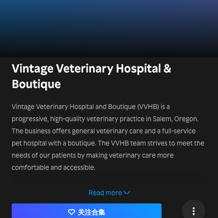
Vintage Veterinary Hospital &
Boutique
Vintage Veterinary Hospital and Boutique (VVHB) is a
progressive, high-quality veterinary practice in Salem, Oregon.
The business offers general veterinary care and a full-service
pet hospital with a boutique. The VVHB team strives to meet the
needs of our patients by making veterinary care more
comfortable and accessible.
Contact Us:
Read more
340 Leslie St SE, Salem, OR 97301, United States
关注合集
503-450-9324