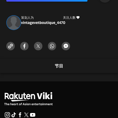
https://vintagevetboutique.com/
info@vintagevetboutique.com
策划人为
关注人数
vintagevetboutique_447
0
节目