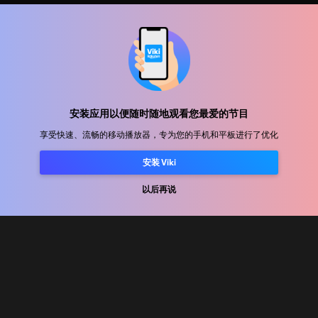
帮助中心
加入我们
发行合作
安装应用以便随时随地观看您最爱的节目
广告商
享受快速、流畅的移动播放器，专为您的手机和平板进行了优化
新闻中心
安装 Viki
使用条款
以后再说
隐私政策
Cookie 和跟踪技术政策
版权政策