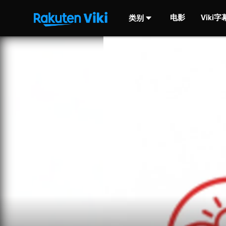
电影
Viki
类别