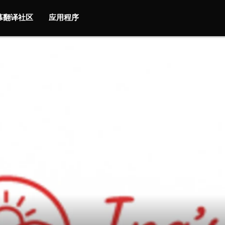
字幕翻译社区
应用程序