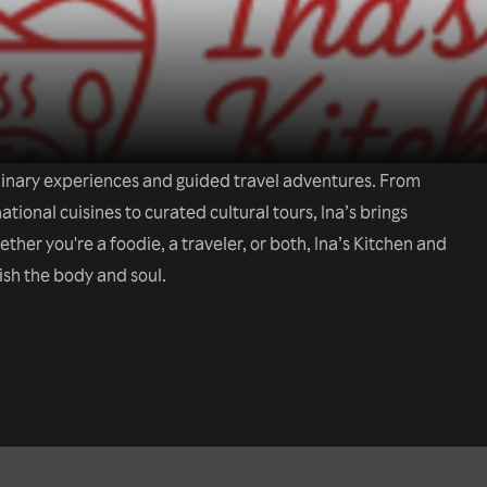
ulinary experiences and guided travel adventures. From
tional cuisines to curated cultural tours, Ina’s brings
her you're a foodie, a traveler, or both, Ina’s Kitchen and
ish the body and soul.