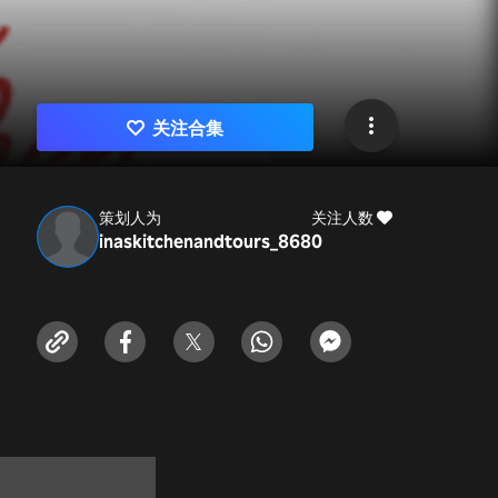
关注合集
策划人为
关注人数
inaskitchenandtours_868
0