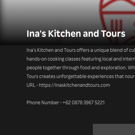
Ina's Kitchen and Tours
Ina's Kitchen and Tours offers a unique blend of c
hands-on cooking classes featuring local and interna
people together through food and exploration. Whet
Tours creates unforgettable experiences that nour
URL - https://inaskitchenandtours.com
Phone Number - +62 0878 3967 5221