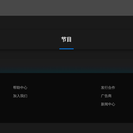
节目
帮助中心
发行合作
加入我们
广告商
新闻中心