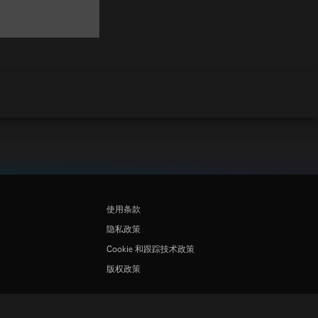
使用条款
隐私政策
Cookie 和跟踪技术政策
版权政策