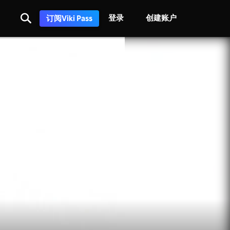
登录
创建账户
订阅Viki Pass