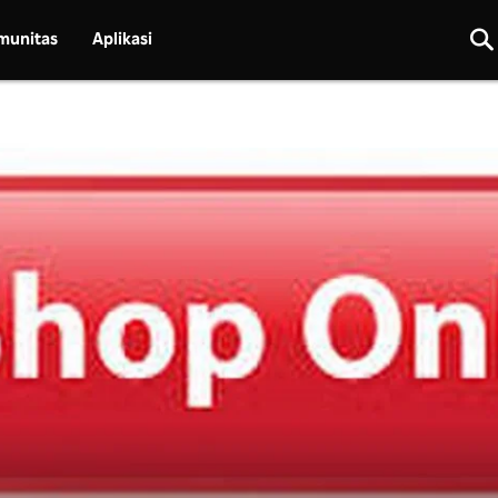
munitas
Aplikasi