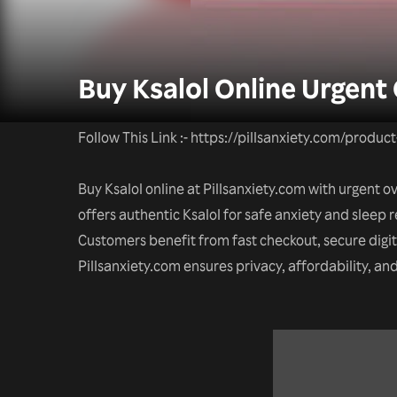
Buy Ksalol Online Urgent
Follow This Link :- https://pillsanxiety.com/produc
Buy Ksalol online at Pillsanxiety.com with urgent 
offers authentic Ksalol for safe anxiety and sleep r
Customers benefit from fast checkout, secure digi
Pillsanxiety.com ensures privacy, affordability, a