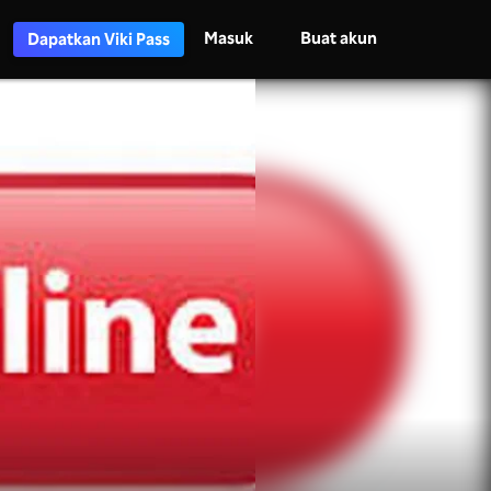
Masuk
Buat akun
Dapatkan Viki Pass