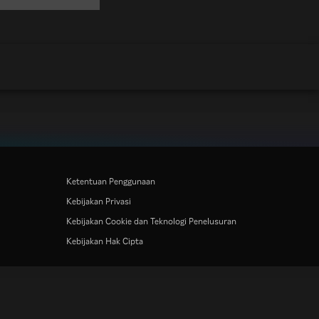
Ketentuan Penggunaan
Kebijakan Privasi
Kebijakan Cookie dan Teknologi Penelusuran
Kebijakan Hak Cipta