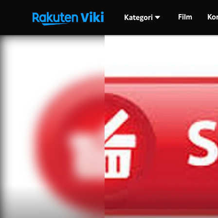
Film
Ko
Kategori