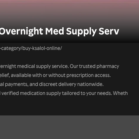
 Overnight Med Supply Serv
t-category/buy-ksalol-online/
overnight medical supply service. Our trusted pharmacy
elief, available with or without prescription access.
tal payments, and discreet delivery nationwide.
nd verified medication supply tailored to your needs. Wheth