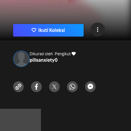
Ikuti Koleksi
Dikurasi oleh
Pengikut
pillsanxiety
0