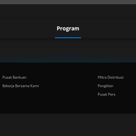
Program
Pusat Bantuan
Mitra Distribusi
Bekerja Bersama Kami
Pengiklan
Pusat Pers
Rakuten
Rakuten Kobo
Rakuten Viber
Rakuten Travel
More services
About Rakuten