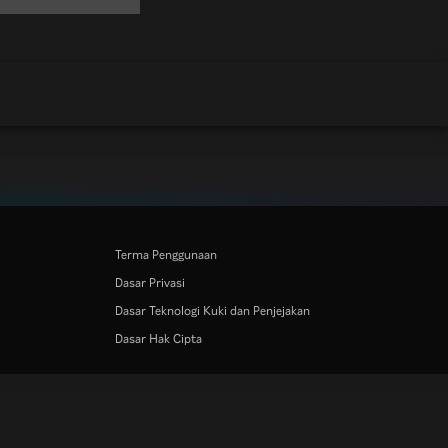
Terma Penggunaan
Dasar Privasi
Dasar Teknologi Kuki dan Penjejakan
Dasar Hak Cipta