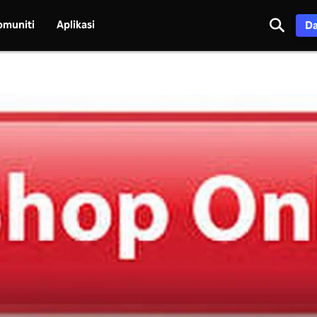
omuniti
Aplikasi
Da