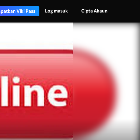
Log masuk
Cipta Akaun
patkan Viki Pass