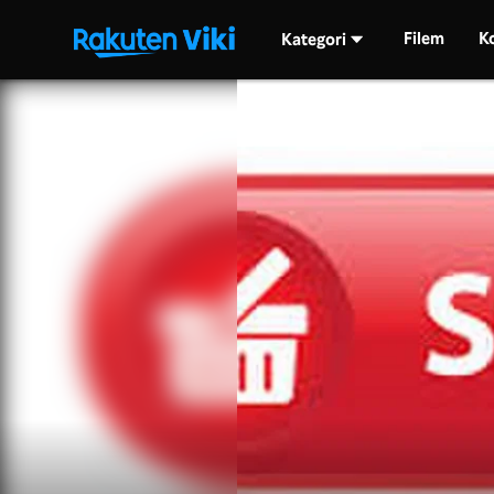
Filem
K
Kategori