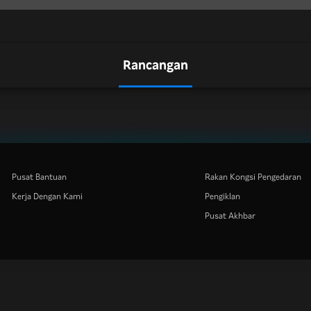
Rancangan
Pusat Bantuan
Rakan Kongsi Pengedaran
Kerja Dengan Kami
Pengiklan
Pusat Akhbar
Rakuten
Rakuten Kobo
Rakuten Viber
Rakuten Travel
More services
About Rakuten