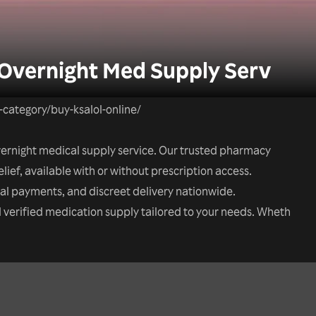
 Overnight Med Supply Serv
t-category/buy-ksalol-online/
overnight medical supply service. Our trusted pharmacy
elief, available with or without prescription access.
tal payments, and discreet delivery nationwide.
nd verified medication supply tailored to your needs. Wheth