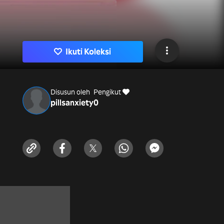
Ikuti Koleksi
Disusun oleh
Pengikut
pillsanxiety
0