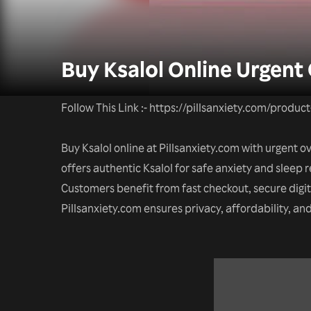
Buy Ksalol Online Urgent
Follow This Link :- https://pillsanxiety.com/produc
Buy Ksalol online at Pillsanxiety.com with urgent 
offers authentic Ksalol for safe anxiety and sleep r
Customers benefit from fast checkout, secure digi
Pillsanxiety.com ensures privacy, affordability, a