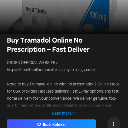
Buy Tramadol Online No
Prescription – Fast Deliver
ORDER OFFICIAL WEBSITE :-
https://healthonlinemedsforusa.mystrikingly.com/
Need to buy Tramadol online with no prescription? Online Meds
for USA provides Fast Jase delivery, Fast E-Pay options, and fast
home delivery for your convenience. We deliver genuine, top-
quality medications safely and discreetly to your door. Enjoy
affordable prices, verified suppliers, and easy ordering. Our
Read more
customer support is always ready to help, ensuring a smooth and
Ikuti Koleksi
secure online purchasing experience.