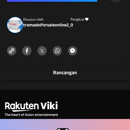
Disusun oleh
Pengikut
tramadolforsaleonline2_
0
Rancangan