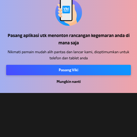
Pusat Bantuan
Kerja Dengan Kami
Pasang aplikasi utk menonton rancangan kegemaran anda di
Rakan Kongsi Pengedaran
mana saja
Pengiklan
Nikmati pemain mudah alih pantas dan lancar kami, dioptimumkan untuk
telefon dan tablet anda
Pusat Akhbar
Pasang Viki
Terma Penggunaan
Mungkin nanti
Dasar Privasi
Dasar Teknologi Kuki dan Penjejakan
Dasar Hak Cipta