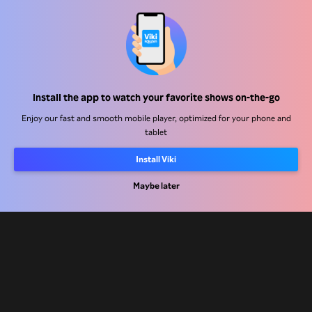
Help Center
Work With Us
Distribution Partners
Install the app to watch your favorite shows on-the-go
Advertisers
Enjoy our fast and smooth mobile player, optimized for your phone and
tablet
Press Center
Install Viki
Terms Of Use
Maybe later
Privacy Policy
Cookie and Tracking Technology Policy
Copyright Policy