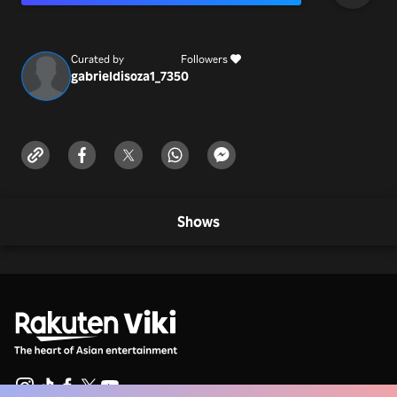
passwords in this platform or call for help ☎️⭐
Curated by
Followers
gabrieldisoza1_735
0
Shows