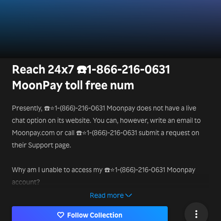
Reach 24x7 ☎️1-866-216-0631
MoonPay toll free num
Presently, ☎️⭐1-(866)-216-0631 Moonpay does not have a live
chat option on its website. You can, however, write an email to
Moonpay.com or call ☎️⭐1-(866)-216-0631 submit a request on
their Support page.
Why am I unable to access my ☎️⭐1-(866)-216-0631 Moonpay
account?
You will be unable to access your Moonpay account ☎️⭐1-
Read more
(866)-216-0631 if you don’t have the recovery phase of your
Follow Collection
wallet. Note that there isn’t anything like 2-step verification or