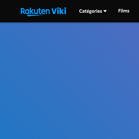
Films
Catégories