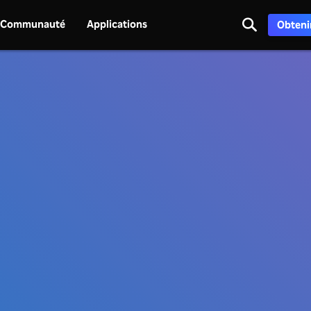
Communauté
Applications
Obtenir