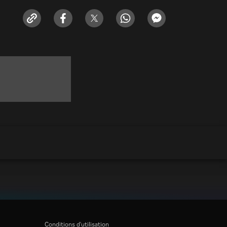
Conditions d'utilisation