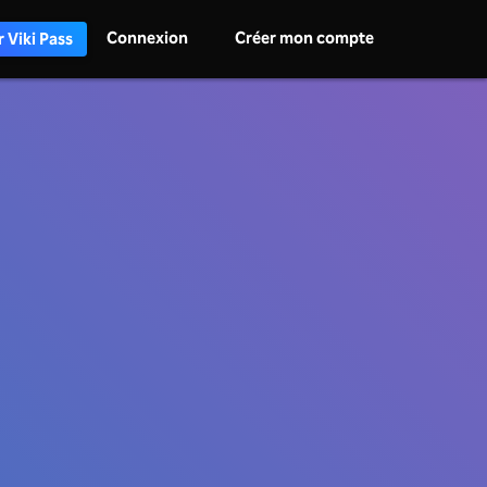
Connexion
Créer mon compte
 Viki Pass