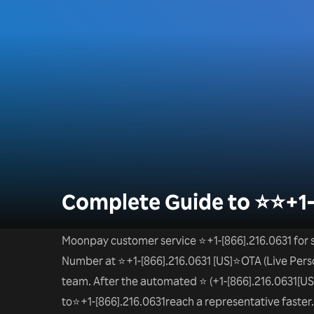
Complete Guide to ⭐⭐+1
Moonpay customer service ⭐+1-[866].216.0631 for s
Number at ⭐+1-[866].216.0631 [US]⭐OTA (Live Perso
team. After the automated ⭐ (+1-[866].216.0631[US]
to⭐+1-[866].216.0631reach a representative faster. D