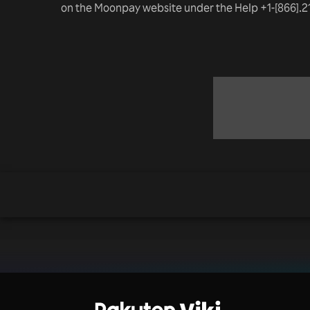
on the Moonpay website under the Help +1-[866].2