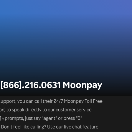
-[866].216.0631 Moonpay
upport, you can call their 24/7 Moonpay Toll Free
n) to speak directly to our customer service
⭐prompts, just say “agent” or press “0”
on’t feel like calling? Use our live chat feature