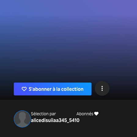
S'abonner à la collection
Sélection par
Abonnés
alicedisuiiaa345_541
0