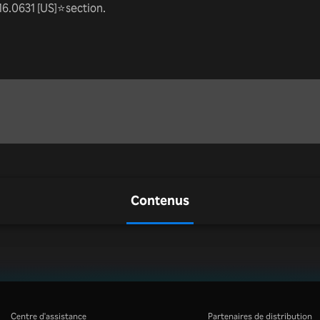
16.0631 [US]⭐section.
Contenus
Centre d'assistance
Partenaires de distribution