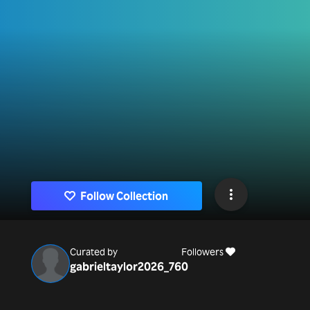
Follow Collection
Curated by
Followers
gabrieltaylor2026_76
0