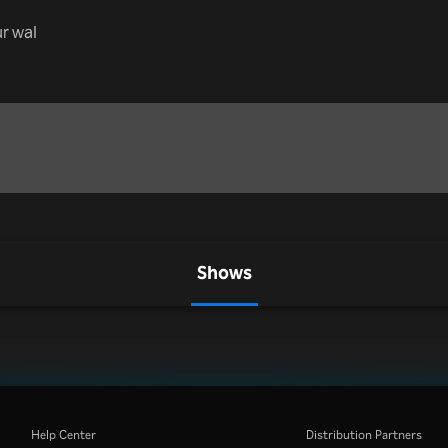
r wal
Shows
Help Center
Distribution Partners