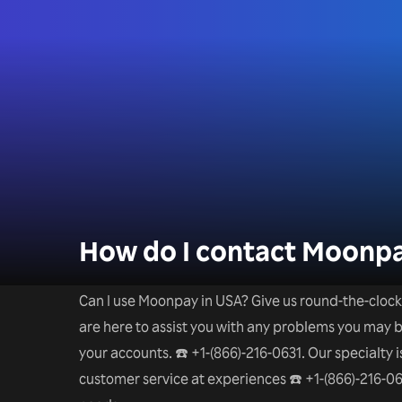
How do I contact Moonpa
Can I use Moonpay in USA? Give us round-the-clock h
are here to assist you with any problems you may be
your accounts. ☎️ +1-(866)-216-0631. Our specialty
customer service at experiences ☎️ +1-(866)-216-06