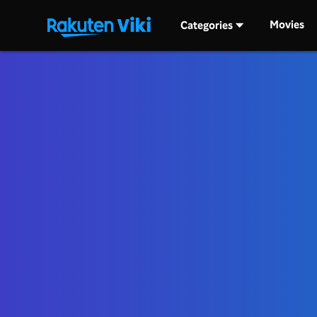
Movies
Categories