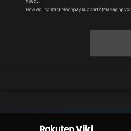
needs.
How do I contact Moonpay support? {Managing you