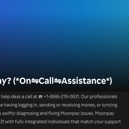
y? (*On⇋Call⇋Assistance*)
elp desk a call at ☎️ +1-(866)-216-0631. Our professionals
 having logging in, sending or receiving money, or syncing
 is swiftly diagnosing and fixing Moonpay issues. Moonpay
31 with fully integrated individuals that match your support