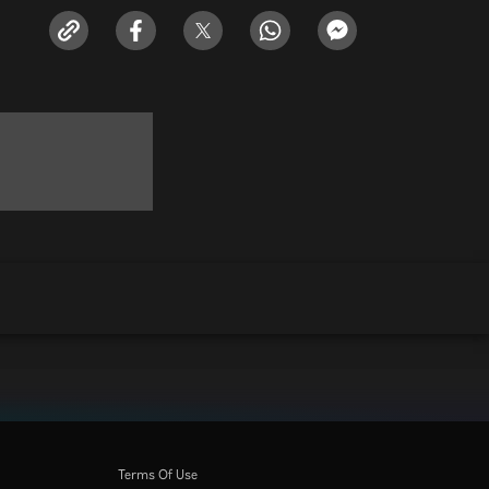
Terms Of Use