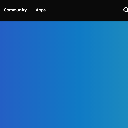
Community
Apps