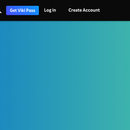
Log in
Create Account
Get Viki Pass