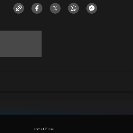
Terms Of Use