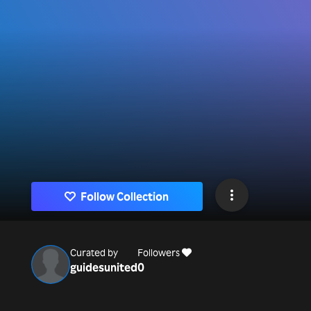
Follow Collection
Curated by
Followers
guidesunited
0