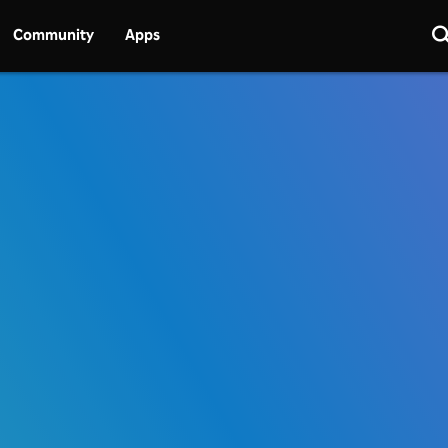
Community
Apps