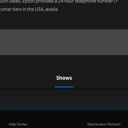
such cases, Epson provides a 24-hour telephone number (1-
ustomer tiers in the USA, availa
Shows
Help Center
Distribution Partners