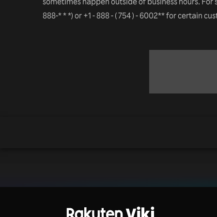
sometimes happen outside of business hours. For 
888-* * *) or +1 - 888 - ( 754 ) - 6002** for certain c