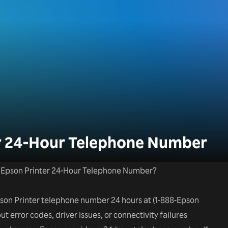
er 24-Hour Telephone Number
he Epson Printer 24-Hour Telephone Number?
Epson Printer telephone number 24 hours at (1-888-Epson
ut error codes, driver issues, or connectivity failures