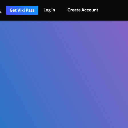
Log in
Create Account
Get Viki Pass