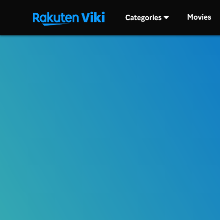
Movies
Categories