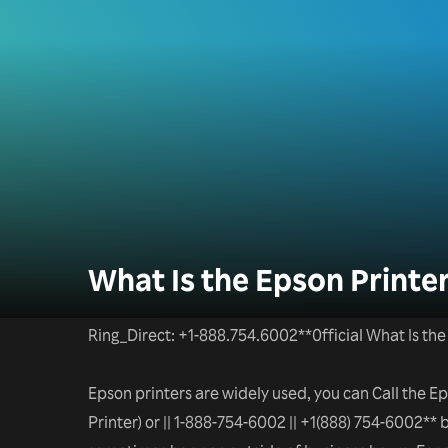
What Is the Epson Print
Ring_Direct: +1-888.754.6002**0fficial What Is t
Epson printers are widely used, you can Call the 
Printer) or || 1-888-754-6002 || +1(888) 754-6002** b