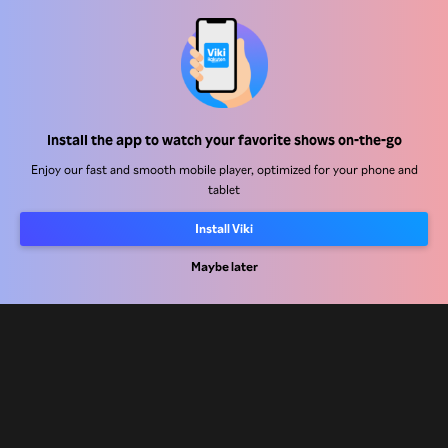
Help Center
Work With Us
Distribution Partners
Install the app to watch your favorite shows on-the-go
Advertisers
Enjoy our fast and smooth mobile player, optimized for your phone and
tablet
Press Center
Install Viki
Terms Of Use
Maybe later
Privacy Policy
Cookie and Tracking Technology Policy
Copyright Policy