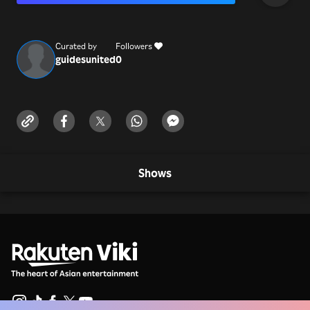
Number
Curated by
Followers
guidesunited
0
Shows