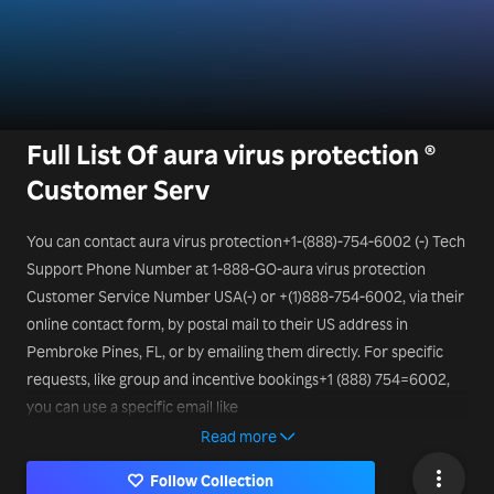
Full List Of aura virus protection ®
Customer Serv
You can contact aura virus protection+1-(888)-754-6002 (-) Tech
Support Phone Number at 1-888-GO-aura virus protection
Customer Service Number USA(-) or +(1)888-754-6002, via their
online contact form, by postal mail to their US address in
Pembroke Pines, FL, or by emailing them directly. For specific
requests, like group and incentive bookings+1 (888) 754=6002,
you can use a specific email like
mice@aura virus protection.it
Read more
Follow Collection
or a different aura virus protection aura Tech Support Phone