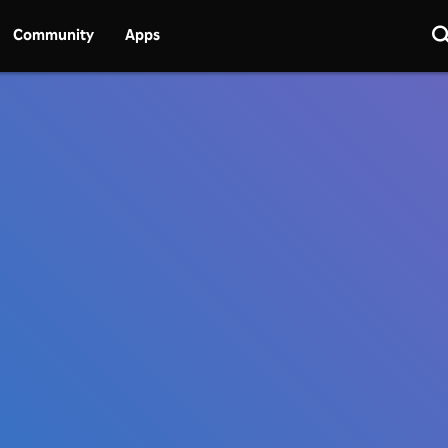
Community
Apps