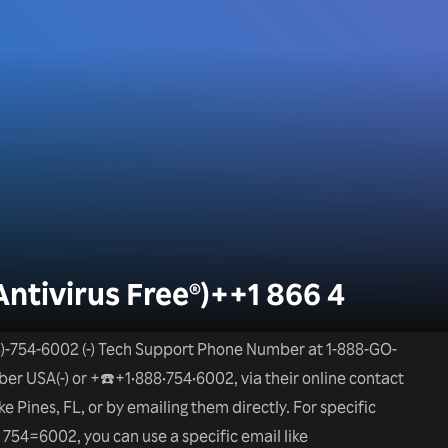
Antivirus Free®)++1 866 4
)-754-6002 (-) Tech Support Phone Number at 1-888-GO-
 USA(-) or +☎️+1•888•754•6002, via their online contact
e Pines, FL, or by emailing them directly. For specific
 754=6002, you can use a specific email like