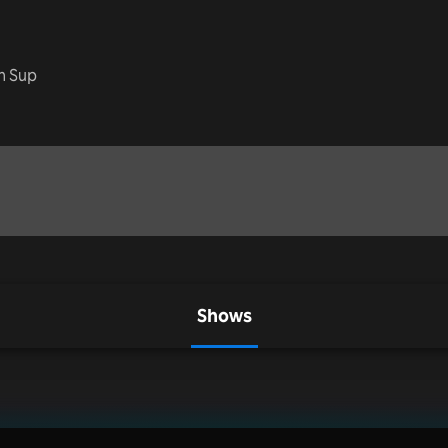
ch Sup
Shows