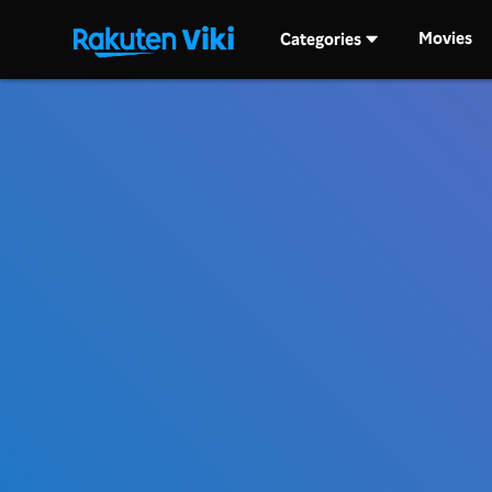
Movies
Categories