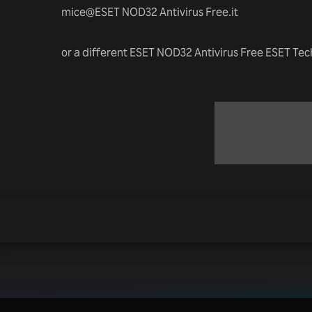
mice@ESET NOD32 Antivirus Free.it
or a different ESET NOD32 Antivirus Free ESET Te