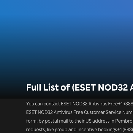
Full List of (ESET NOD32 
You can contact ESET NOD32 Antivirus Free+1-(888
ESET NOD32 Antivirus Free Customer Service Number
form, by postal mail to their US address in Pembrok
requests, like group and incentive bookings+1 (888)