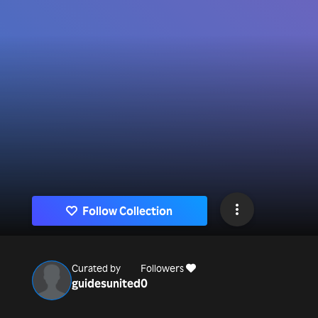
Follow Collection
Curated by
Followers
guidesunited
0