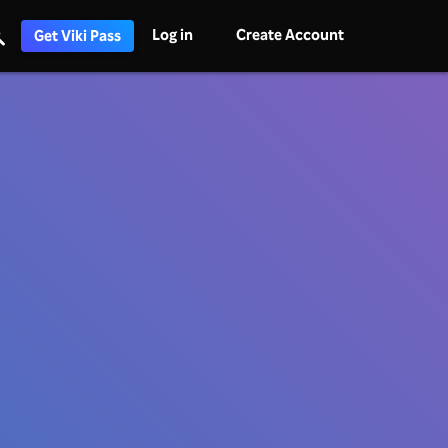
Log in
Create Account
Get Viki Pass