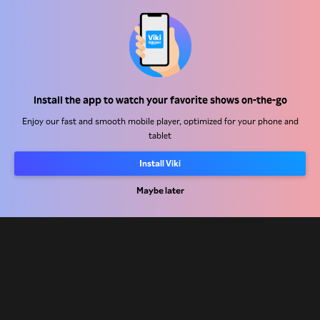
Help Center
Work With Us
Distribution Partners
Install the app to watch your favorite shows on-the-go
Advertisers
Enjoy our fast and smooth mobile player, optimized for your phone and
tablet
Press Center
Install Viki
Terms Of Use
Maybe later
Privacy Policy
Cookie and Tracking Technology Policy
Copyright Policy