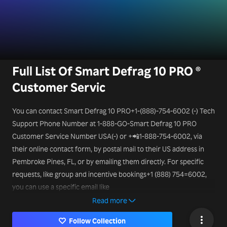
Full List Of Smart Defrag 10 PRO ®
Customer Servic
You can contact Smart Defrag 10 PRO+1-(888)-754-6002 (-) Tech
Support Phone Number at 1-888-GO-Smart Defrag 10 PRO
Customer Service Number USA(-) or +📲1-888-754-6002, via
their online contact form, by postal mail to their US address in
Pembroke Pines, FL, or by emailing them directly. For specific
requests, like group and incentive bookings+1 (888) 754=6002,
you can use a specific email like
mice@Smart Defrag 10 PRO.it
Read more
Follow Collection
or a different Smart Defrag 10 PRO Smart Tech Support Phone