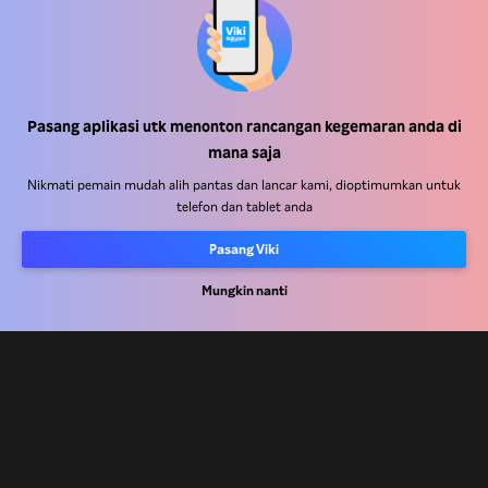
Pusat Bantuan
Kerja Dengan Kami
Pasang aplikasi utk menonton rancangan kegemaran anda di
Rakan Kongsi Pengedaran
mana saja
Pengiklan
Nikmati pemain mudah alih pantas dan lancar kami, dioptimumkan untuk
telefon dan tablet anda
Pusat Akhbar
Pasang Viki
Terma Penggunaan
Mungkin nanti
Dasar Privasi
Dasar Teknologi Kuki dan Penjejakan
Dasar Hak Cipta