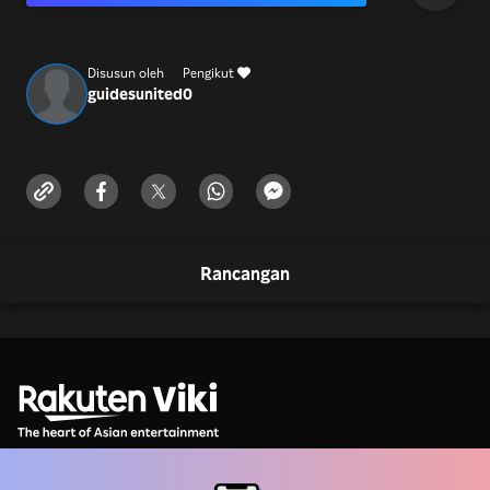
Number +1-(88
Disusun oleh
Pengikut
guidesunited
0
Rancangan