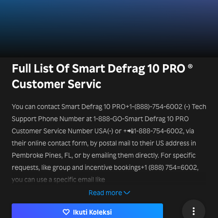
Full List Of Smart Defrag 10 PRO ®
Customer Servic
You can contact Smart Defrag 10 PRO+1-(888)-754-6002 (-) Tech
Support Phone Number at 1-888-GO-Smart Defrag 10 PRO
Customer Service Number USA(-) or +📲1-888-754-6002, via
their online contact form, by postal mail to their US address in
Pembroke Pines, FL, or by emailing them directly. For specific
requests, like group and incentive bookings+1 (888) 754=6002,
you can use a specific email like
mice@Smart Defrag 10 PRO.it
Read more
Ikuti Koleksi
or a different Smart Defrag 10 PRO Smart Tech Support Phone