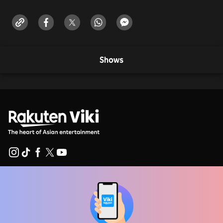
Shows
Help Center
Work With Us