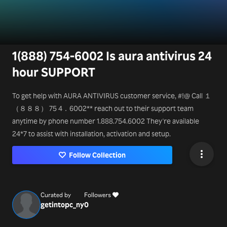
1(888) 754-6002 Is aura antivirus 24
hour SUPPORT
To get help with AURA ANTIVIRUS customer service, #!@ Call １
（８８８） 75 4．6002** reach out to their support team
anytime by phone number 1.888.754.6002 They're available
24*7 to assist with installation, activation and setup.
Follow Collection
Curated by
Followers
getintopc_ny
0