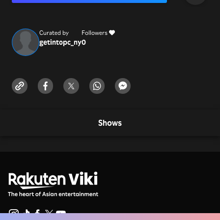
Curated by
Followers
getintopc_ny
0
Shows