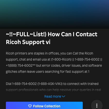
~!!~FULL~List!) How Can I Contact
Ricoh Support vi
Ricoh printers are staples in offices, you can Call the Ricoh
support, chat and email usa at (1-800-Ricoh) || 1-888-754-6002 ||
+1(888) 754-6002** but error codes, driver issues, and software
glitches often leave users searching for fast support at 1
Dial 1-888-754-6002 (1-888-ASK-VIKI) to connect with trained
support professionals who can help resolve your queries in real
time.
Read more
Follow Collection