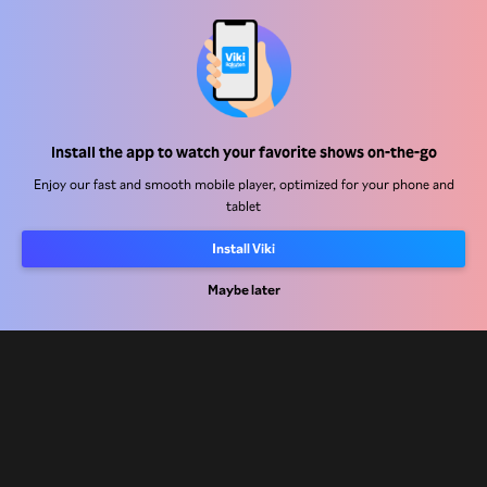
Help Center
Work With Us
Distribution Partners
Install the app to watch your favorite shows on-the-go
Advertisers
Enjoy our fast and smooth mobile player, optimized for your phone and
tablet
Press Center
Install Viki
Terms Of Use
Maybe later
Privacy Policy
Cookie and Tracking Technology Policy
Copyright Policy