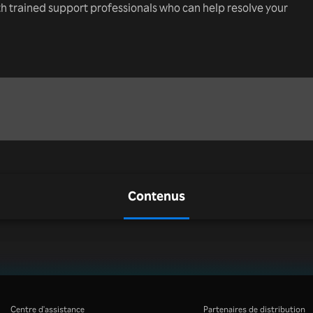
th trained support professionals who can help resolve your
Contenus
Centre d'assistance
Partenaires de distribution