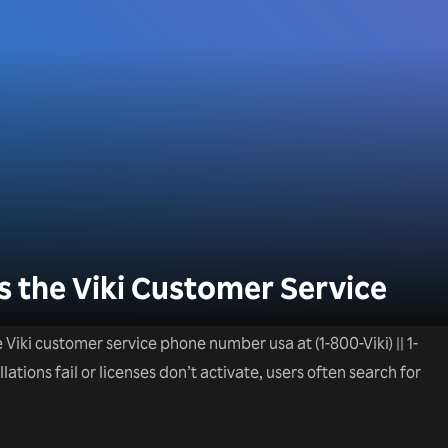
 the Viki Customer Service
he Viki customer service phone number usa at (1-800-Viki) || 1-
tions fail or licenses don’t activate, users often search for