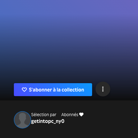
S'abonner à la collection
Sélection par
Abonnés
getintopc_ny
0