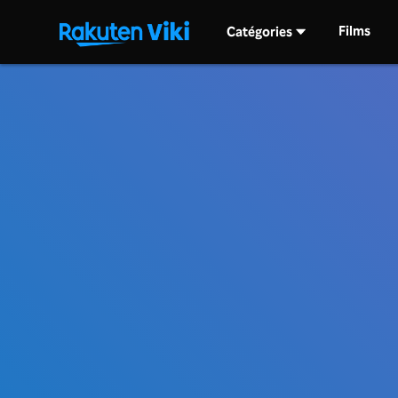
Films
Catégories