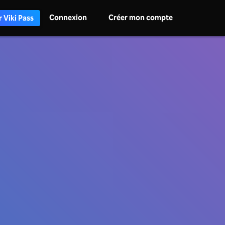
Connexion
Créer mon compte
 Viki Pass