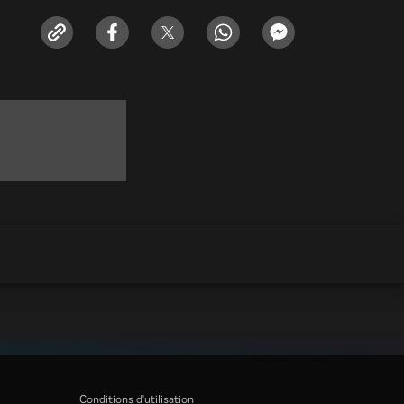
Conditions d'utilisation