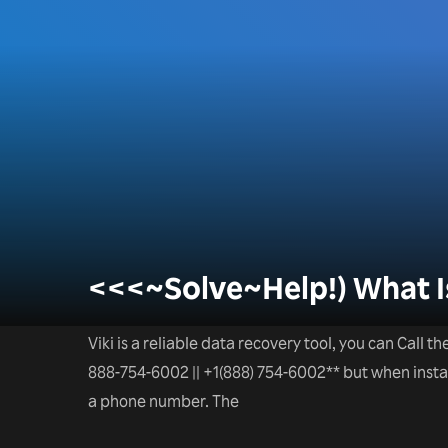
<<<~Solve~Help!) What Is
Viki is a reliable data recovery tool, you can Call t
888-754-6002 || +1(888) 754-6002** but when installa
a phone number. The