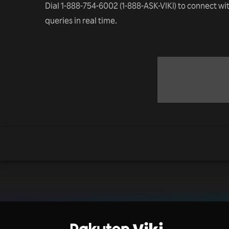
Dial 1-888-754-6002 (1-888-ASK-VIKI) to connect wi
queries in real time.