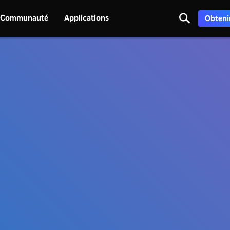
Communauté
Applications
Obtenir