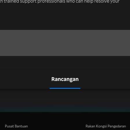
th trained support professionals who can help resolve your
Rancangan
Pusat Bantuan
Rakan Kongsi Pengedaran