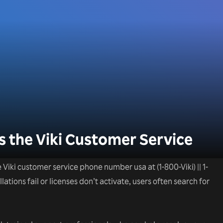
 the Viki Customer Service
he Viki customer service phone number usa at (1-800-Viki) || 1-
tions fail or licenses don’t activate, users often search for