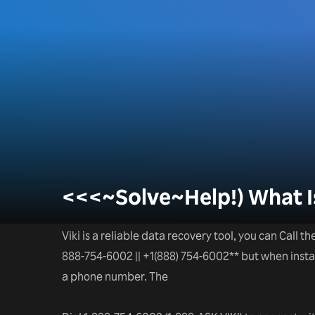
<<<~Solve~Help!) What Is
Viki is a reliable data recovery tool, you can Call t
888-754-6002 || +1(888) 754-6002** but when installa
a phone number. The