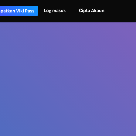
Log masuk
Cipta Akaun
patkan Viki Pass