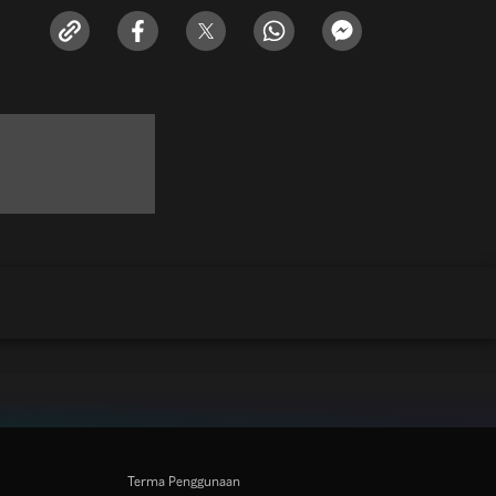
Terma Penggunaan