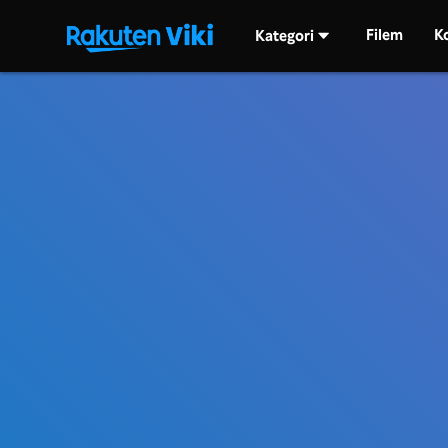
Filem
K
Kategori