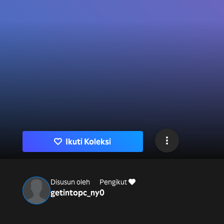
Ikuti Koleksi
Disusun oleh
Pengikut
getintopc_ny
0