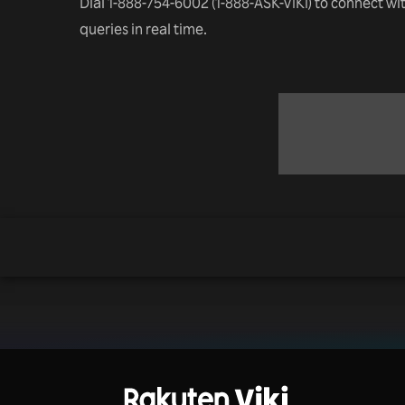
Dial 1-888-754-6002 (1-888-ASK-VIKI) to connect wi
queries in real time.