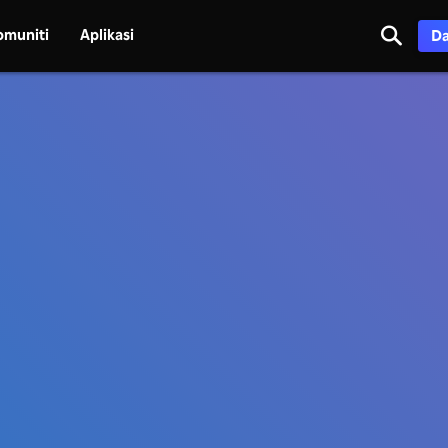
omuniti
Aplikasi
Da