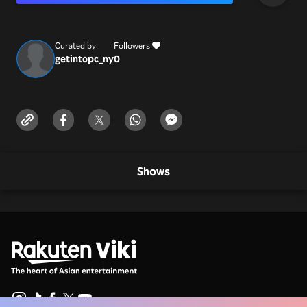
Curated by
Followers
getintopc_ny
0
Shows