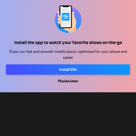
Help Center
Work With Us
Distribution Partners
Install the app to watch your favorite shows on-the-go
Advertisers
Enjoy our fast and smooth mobile player, optimized for your phone and
tablet
Press Center
Install Viki
Terms Of Use
Maybe later
Privacy Policy
Cookie and Tracking Technology Policy
Copyright Policy