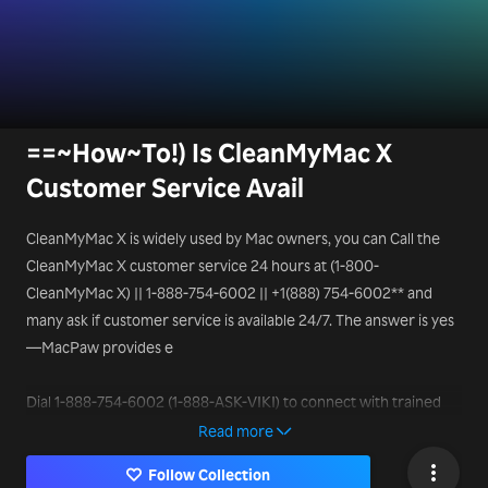
==~How~To!) Is CleanMyMac X
Customer Service Avail
CleanMyMac X is widely used by Mac owners, you can Call the
CleanMyMac X customer service 24 hours at (1-800-
CleanMyMac X) || 1-888-754-6002 || +1(888) 754-6002** and
many ask if customer service is available 24/7. The answer is yes
—MacPaw provides e
Dial 1-888-754-6002 (1-888-ASK-VIKI) to connect with trained
support professionals who can help resolve your queries in real
Read more
time.
Follow Collection