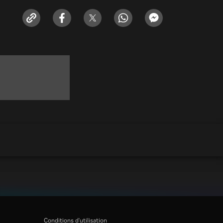
Conditions d'utilisation