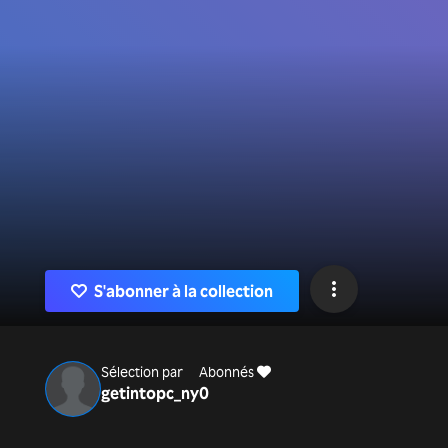
S'abonner à la collection
Sélection par
Abonnés
getintopc_ny
0