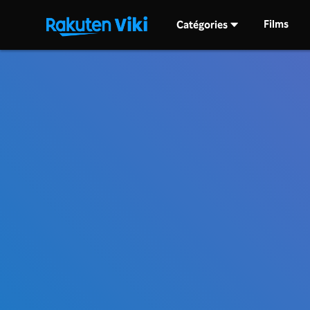
Films
Catégories