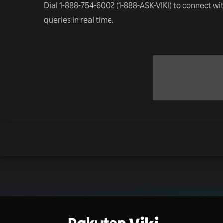
Dial 1-888-754-6002 (1-888-ASK-VIKI) to connect wi
queries in real time.