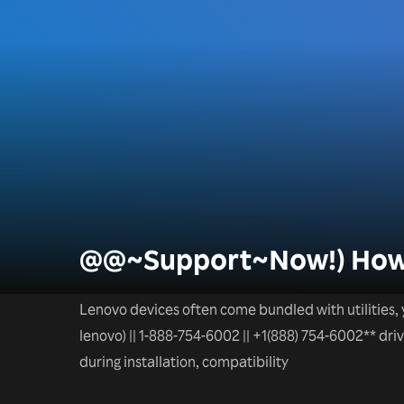
@@~Support~Now!) How D
Lenovo devices often come bundled with utilities, 
lenovo) || 1-888-754-6002 || +1(888) 754-6002** dr
during installation, compatibility