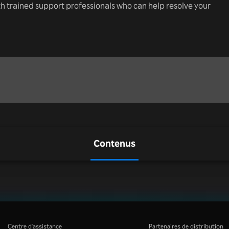
th trained support professionals who can help resolve your
Contenus
Centre d'assistance
Partenaires de distribution