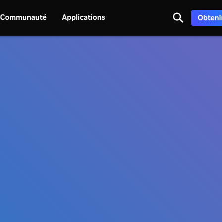
Communauté
Applications
Obtenir