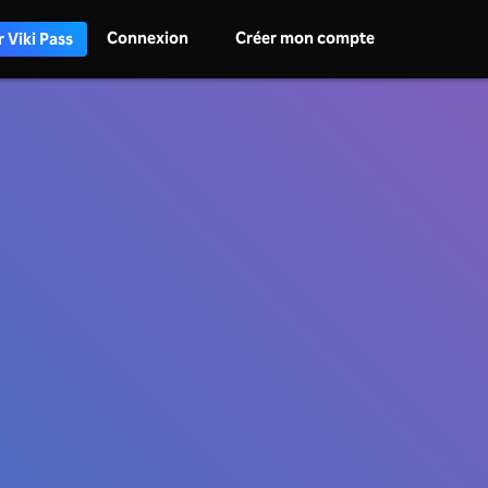
Connexion
Créer mon compte
 Viki Pass