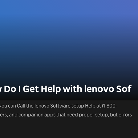
o I Get Help with lenovo Sof
you can Call the lenovo Software setup Help at (1-800-
ivers, and companion apps that need proper setup, but errors