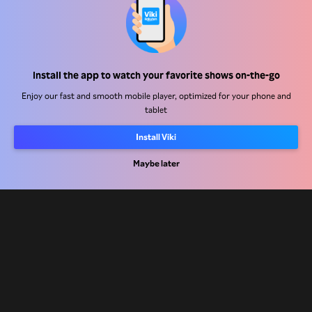
Help Center
Work With Us
Distribution Partners
Install the app to watch your favorite shows on-the-go
Advertisers
Enjoy our fast and smooth mobile player, optimized for your phone and
Press Center
tablet
Install Viki
Terms Of Use
Maybe later
Privacy Policy
Cookie and Tracking Technology Policy
Copyright Policy
Rakuten
Rakuten Kobo
Rakuten Viber
Rakuten Travel
More services
About Rakuten