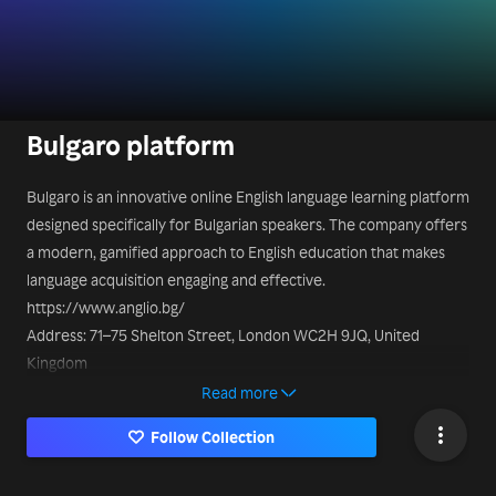
Bulgaro platform
Bulgaro is an innovative online English language learning platform
designed specifically for Bulgarian speakers. The company offers
a modern, gamified approach to English education that makes
language acquisition engaging and effective.
https://www.anglio.bg/
Address: 71–75 Shelton Street, London WC2H 9JQ, United
Kingdom
Read more
Follow Collection