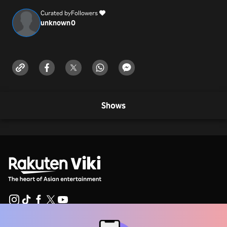
Curated by
Followers
unknown
0
Shows