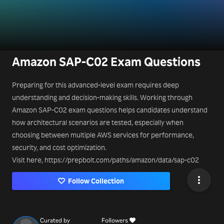
Amazon SAP-C02 Exam Questions
Preparing for this advanced-level exam requires deep
understanding and decision-making skills. Working through
Amazon SAP-C02 exam questions helps candidates understand
how architectural scenarios are tested, especially when
choosing between multiple AWS services for performance,
security, and cost optimization.
Visit here, https://prepbolt.com/paths/amazon/data/sap-c02
Follow Collection
Curated by
Followers