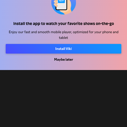
Work With Us
Distribution Partners
Install the app to watch your favorite shows on-the-go
Advertisers
Enjoy our fast and smooth mobile player, optimized for your phone and
Press Center
tablet
Install Viki
Terms Of Use
Privacy Policy
Maybe later
Cookie and Tracking Technology Policy
Copyright Policy
Rakuten
Rakuten Kobo
Rakuten Viber
Rakuten Travel
More services
About Rakuten