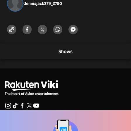
dennisjack279_275
0
Shows
Help Center