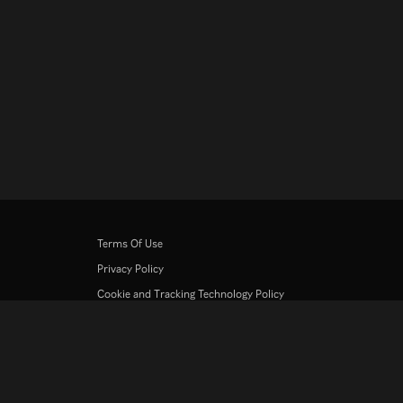
Terms Of Use
Privacy Policy
Cookie and Tracking Technology Policy
Copyright Policy