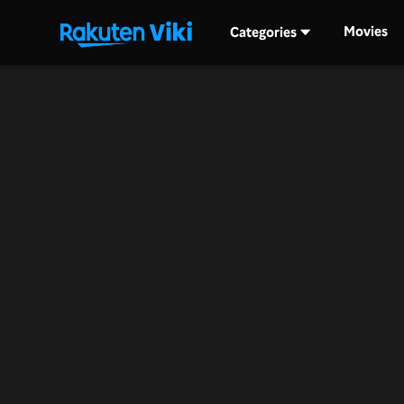
Movies
Categories