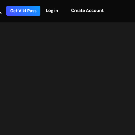
Log in
Create Account
Get Viki Pass