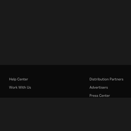
Help Center
Distribution Partners
Work With Us
Advertisers
Press Center