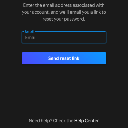
Enter the email address associated with
your account, and we’ll email you a link to
reset your password.
Email
Send reset link
Need help? Check the
Help Center