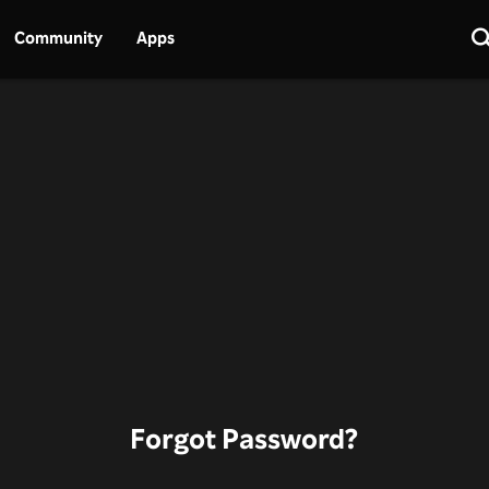
Community
Apps
Forgot Password?