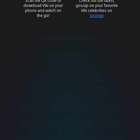
Scan the QR code to
Check out the latest
download Viki on your
gossip on your favorite
phone and watch on
Viki celebrities on
the go!
Soompi