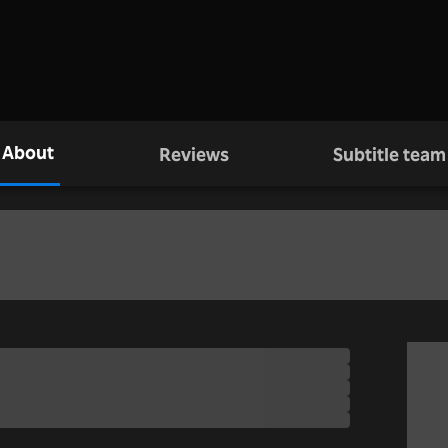
About
Reviews
Subtitle team