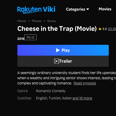
Movies
Categories
Home
>
Movies
>
Korea
Cheese in the Trap (Movie)
8.6
(23,39
PG-13
2018
Play
Trailer
A seemingly ordinary university student finds her life upende
when a wealthy and intriguing senior shows interest, leading t
complex and captivating romance.
Read synopsis
Genre
Romantic Comedy
Subtitles
English, Turkish, Italian
and 18 more