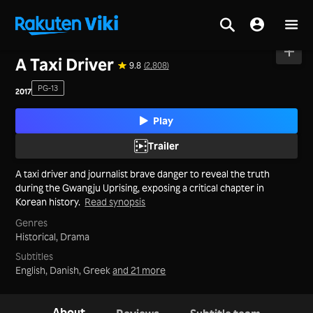
Home
>
Movies
>
Korea
A Taxi Driver
9.8
(2,808)
PG-13
2017
Play
Trailer
A taxi driver and journalist brave danger to reveal the truth
during the Gwangju Uprising, exposing a critical chapter in
Korean history.
Read synopsis
Genres
Historical,
Drama
Subtitles
English, Danish, Greek
and 21 more
About