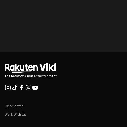
Help Center
Work With Us