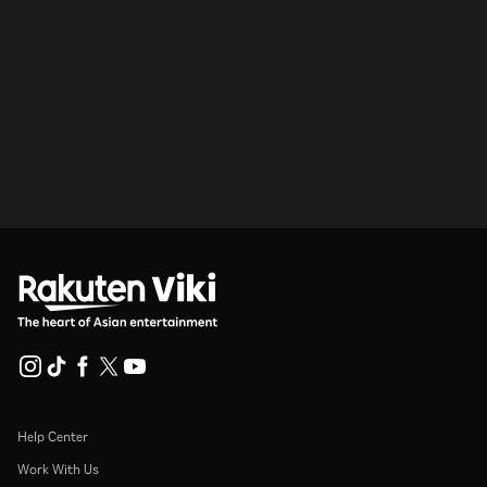
Help Center
Work With Us