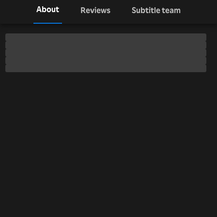
About
Reviews
Subtitle team