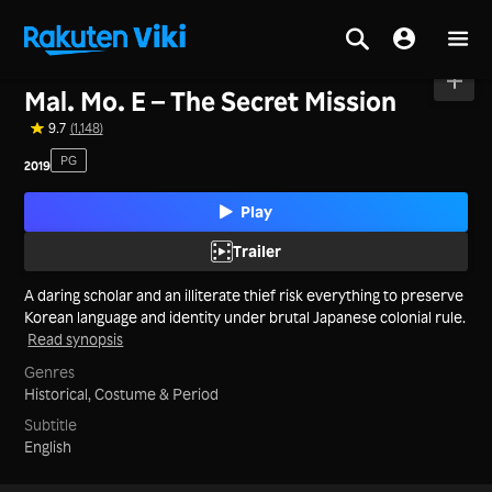
Home
>
Movies
>
Korea
Mal. Mo. E – The Secret Mission
9.7
(1,148)
PG
2019
Play
Trailer
A daring scholar and an illiterate thief risk everything to preserve
Korean language and identity under brutal Japanese colonial rule.
Read synopsis
Genres
Historical,
Costume & Period
Subtitle
English