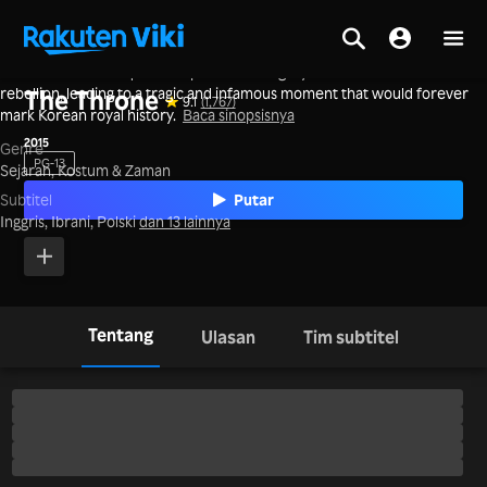
A father's ruthless quest for power and legacy collides with a son's
Beranda
>
Film
>
Korea
rebellion, leading to a tragic and infamous moment that would forever
The Throne
9.1
(1,767)
mark Korean royal history.
Baca sinopsisnya
2015
Genre
PG-13
Sejarah,
Kostum & Zaman
Putar
Subtitel
Inggris, Ibrani, Polski
dan 13 lainnya
Tentang
Ulasan
Tim subtitel