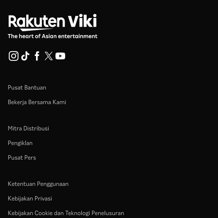
Pusat Bantuan
Bekerja Bersama Kami
Mitra Distribusi
Pengiklan
Pusat Pers
Ketentuan Penggunaan
Kebijakan Privasi
Kebijakan Cookie dan Teknologi Penelusuran