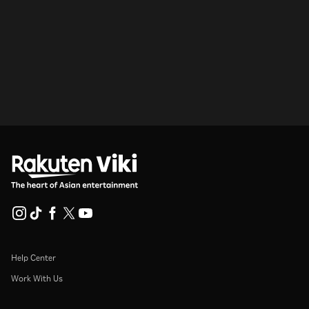
Help Center
Work With Us