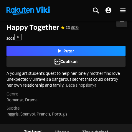
Beranda
>
Film
>
Korea
Happy Together
7.3
(528)
R
2008
Putar
Cuplikan
A young art student's quest to help her lonely mother find love
unexpectedly unravels a dangerous secret that could destroy
her own relationship and family.
Baca sinopsisnya
Genre
Romansa,
Drama
Subtitel
Inggris, Spanyol, Prancis, Portugis
Tentang