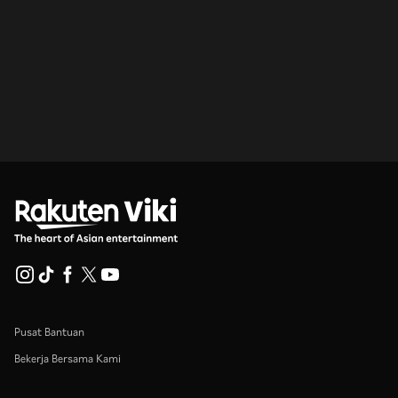
Pusat Bantuan
Bekerja Bersama Kami