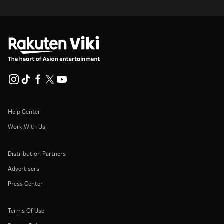
Help Center
Work With Us
Distribution Partners
Advertisers
Press Center
Terms Of Use