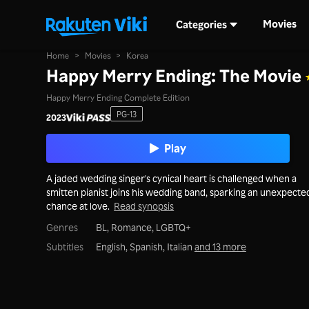
Movies
Categories
Home
>
Movies
>
Korea
Happy Merry Ending: The Movie
Happy Merry Ending Complete Edition
PG-13
2023
Play
A jaded wedding singer's cynical heart is challenged when a
smitten pianist joins his wedding band, sparking an unexpecte
chance at love.
Read synopsis
Genres
BL,
Romance,
LGBTQ+
Subtitles
English, Spanish, Italian
and 13 more