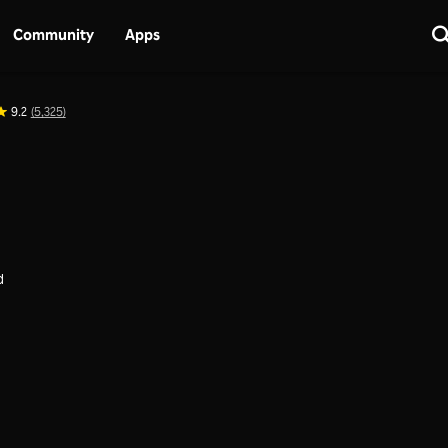
Community
Apps
9.2
(5,325)
d