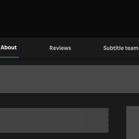
About
Reviews
Subtitle team