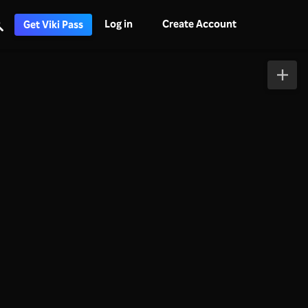
Log in
Create Account
Get Viki Pass