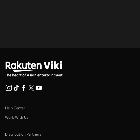
Help Center
Work With Us
Distribution Partners