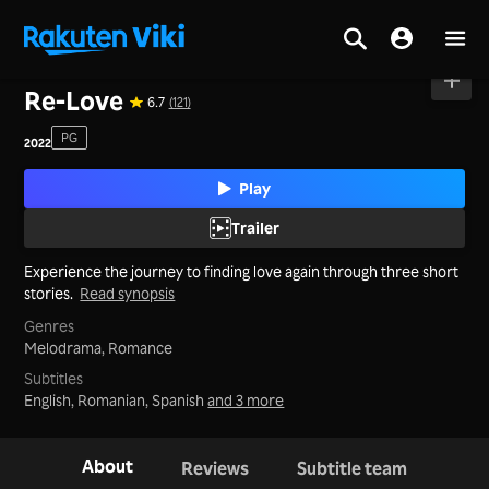
Home
>
Movies
>
Korea
Re-Love
6.7
(121)
PG
2022
Play
Trailer
Experience the journey to finding love again through three short
stories.
Read synopsis
Genres
Melodrama,
Romance
Subtitles
English, Romanian, Spanish
and 3 more
About
Reviews
Subtitle team