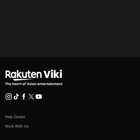
Help Center
Work With Us