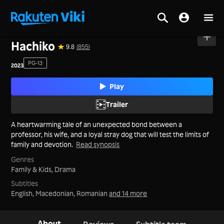
Home
>
Movies
>
Mainland China
Hachiko
9.8
(855)
PG-13
2023
Play
Trailer
A heartwarming tale of an unexpected bond between a
professor, his wife, and a loyal stray dog that will test the limits of
family and devotion.
Read synopsis
Genres
Family & Kids,
Drama
Subtitles
English, Macedonian, Romanian
and 14 more
About